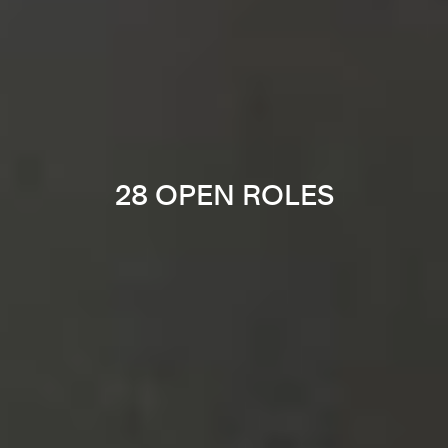
28 OPEN ROLES