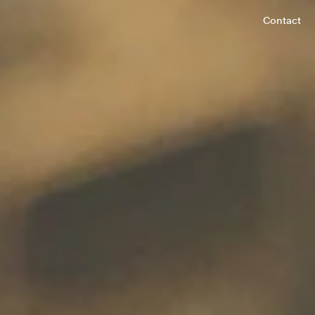
Contact