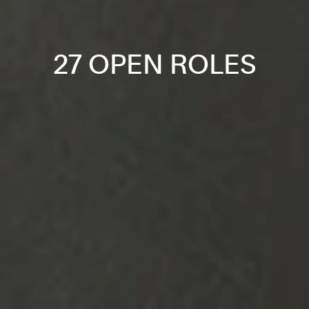
27 OPEN ROLES