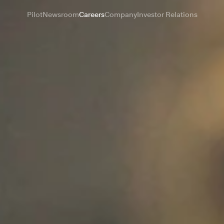
Pilot
Newsroom
Careers
Company
Investor Relations