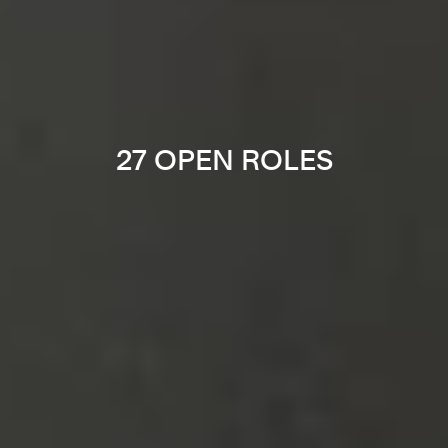
27 OPEN ROLES