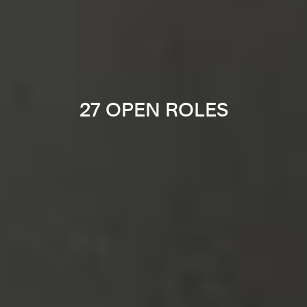
27 OPEN ROLES