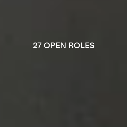
27 OPEN ROLES