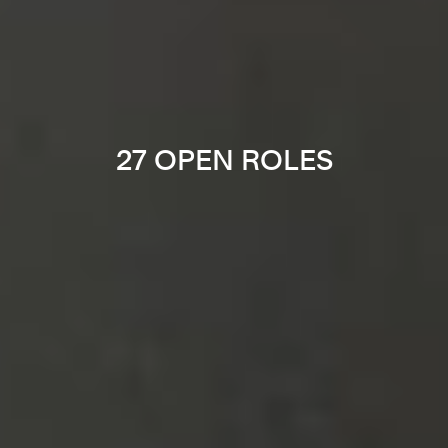
27 OPEN ROLES