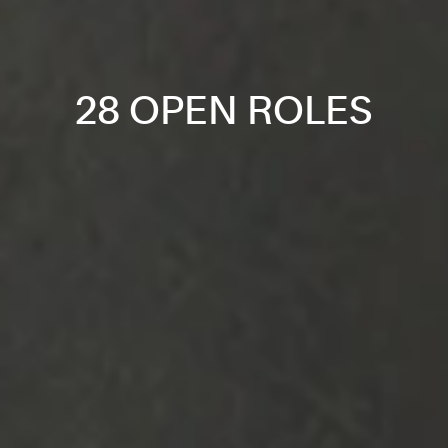
28 OPEN ROLES