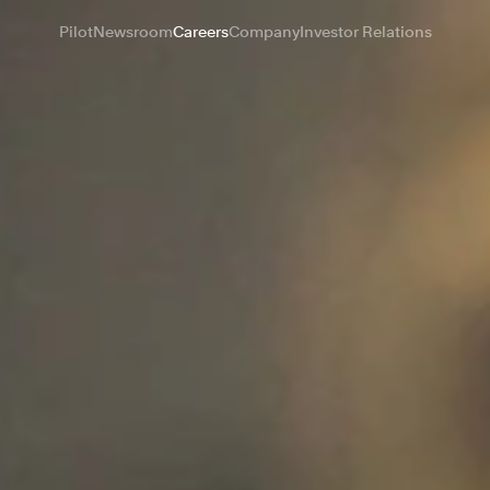
Pilot
Newsroom
Careers
Company
Investor Relations