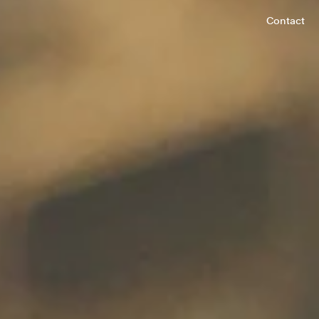
Contact