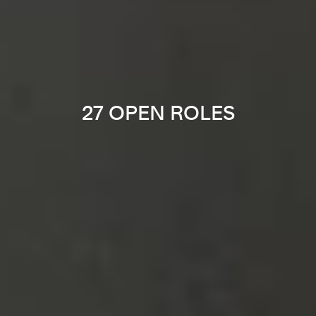
27 OPEN ROLES