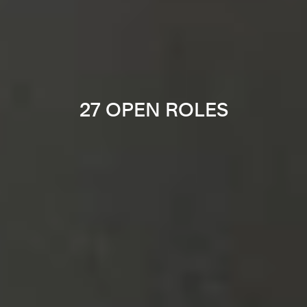
27 OPEN ROLES