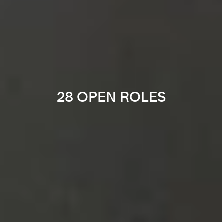
28 OPEN ROLES