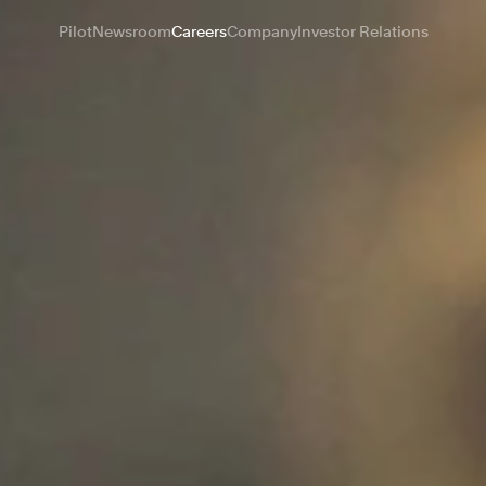
Pilot
Newsroom
Careers
Company
Investor Relations