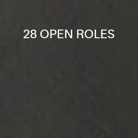
28 OPEN ROLES