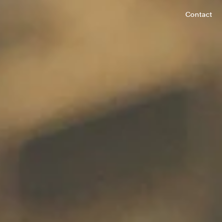
Contact