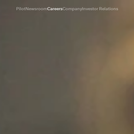
Pilot
Newsroom
Careers
Company
Investor Relations