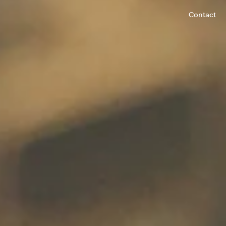
Contact