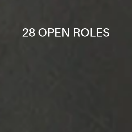
28 OPEN ROLES