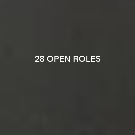
28 OPEN ROLES