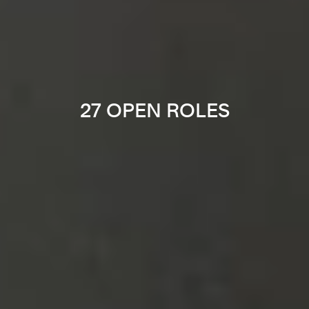
27 OPEN ROLES