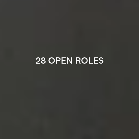
28 OPEN ROLES