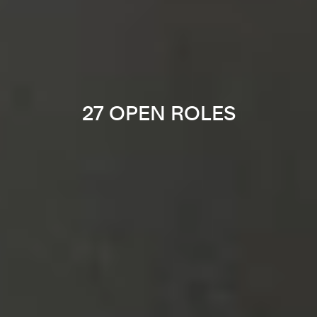
27 OPEN ROLES