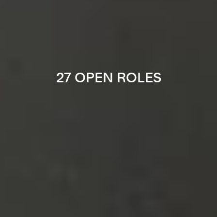
27 OPEN ROLES