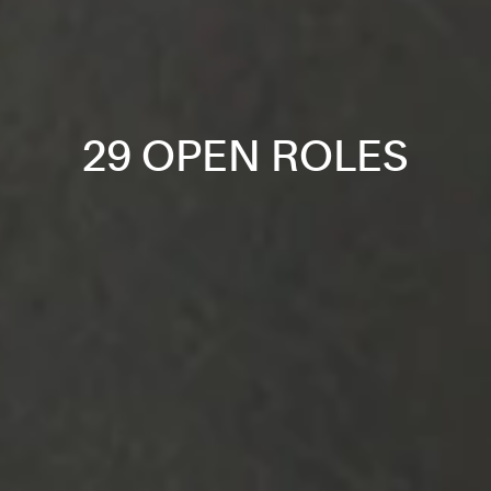
29 OPEN ROLES