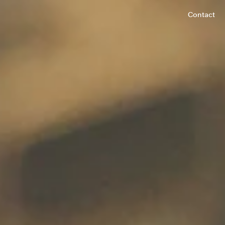
Contact