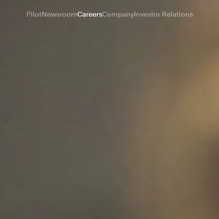
Pilot
Newsroom
Careers
Company
Investor Relations