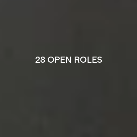
28 OPEN ROLES