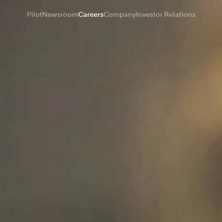
Pilot
Newsroom
Careers
Company
Investor Relations