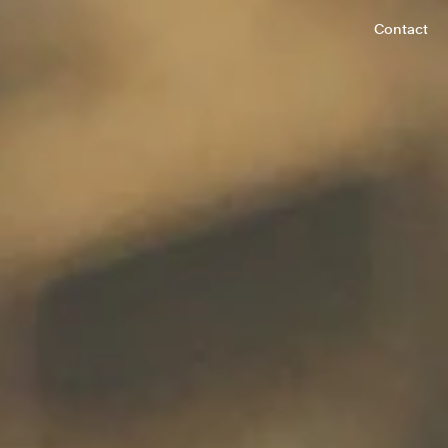
Contact