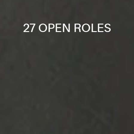
27 OPEN ROLES