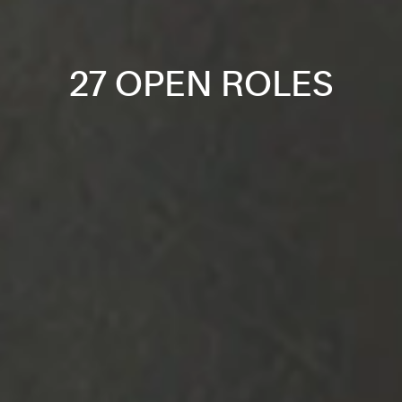
27 OPEN ROLES