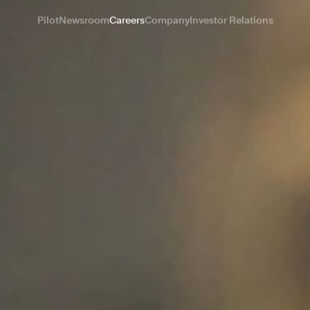
Pilot
Newsroom
Careers
Company
Investor Relations