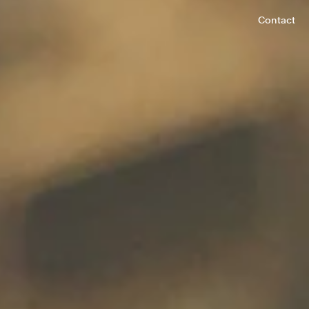
Contact