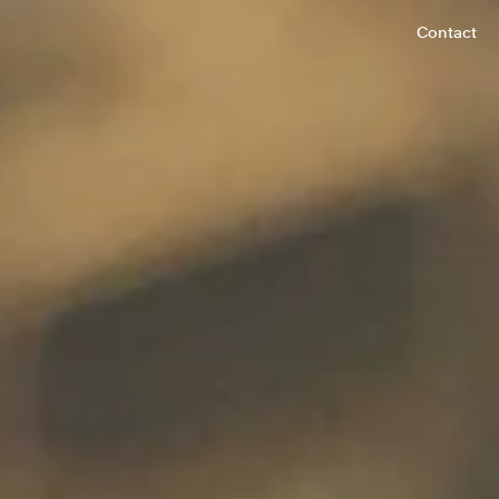
Contact