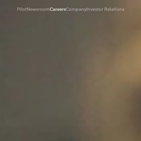
Pilot
Newsroom
Careers
Company
Investor Relations