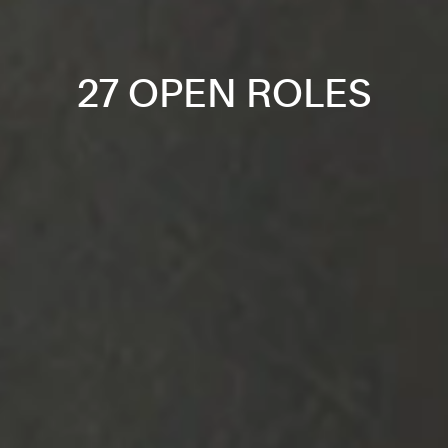
27 OPEN ROLES