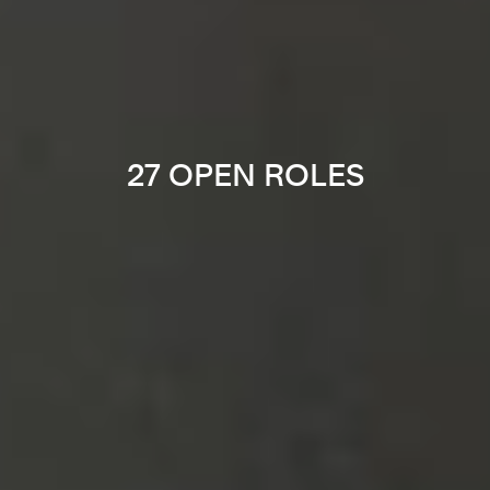
27 OPEN ROLES