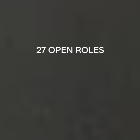
27 OPEN ROLES