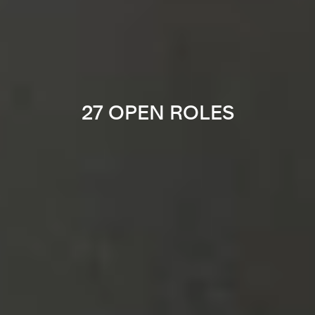
27 OPEN ROLES