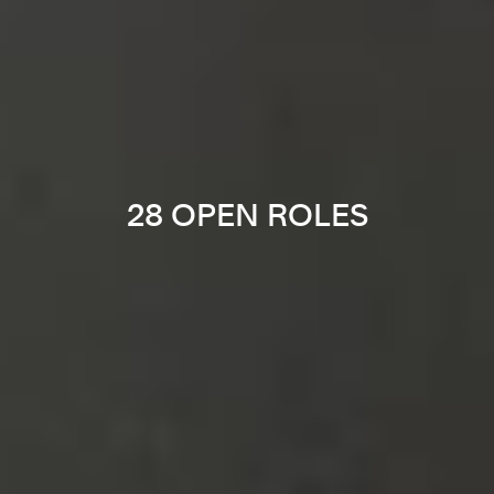
28 OPEN ROLES