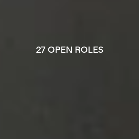
27 OPEN ROLES