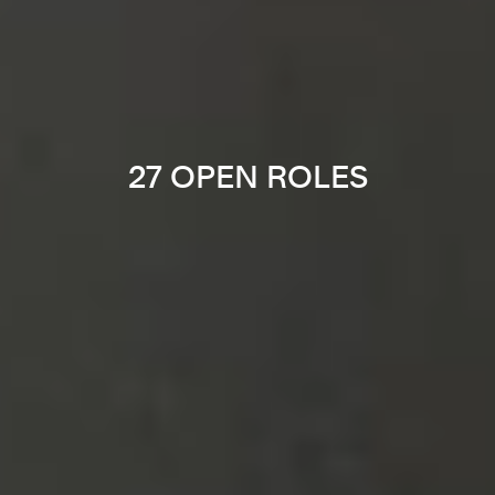
27 OPEN ROLES