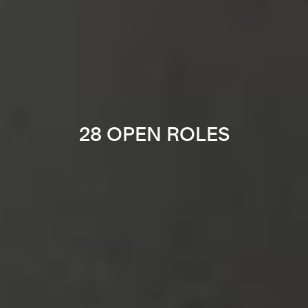
28 OPEN ROLES