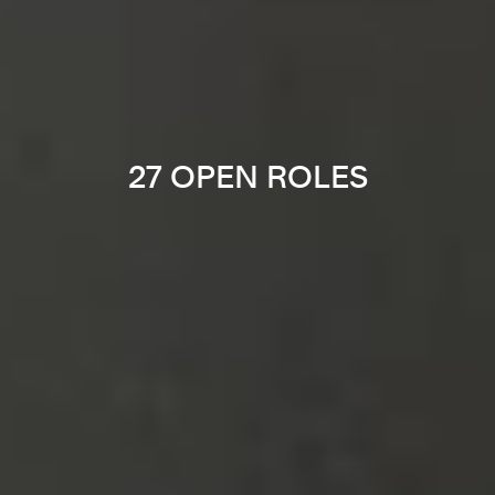
27 OPEN ROLES