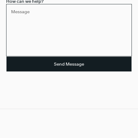
How can we help?
Send Message