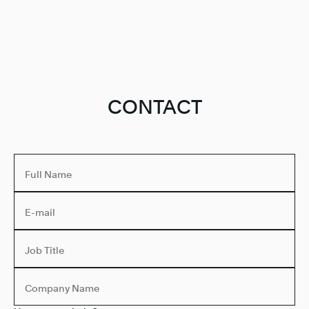
CONTACT