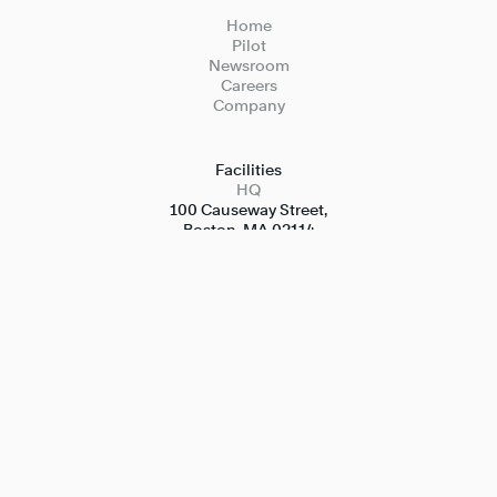
Home
Pilot
Newsroom
Careers
Company
Facilities
HQ
100 Causeway Street,

Boston, MA 02114
Test Facilities
Kerikeri, New Zealand

Quonset Point, Rhode Island

Bedford, Massachusetts
Contact
Media
Media@merlinlabs.com
Invest
Investor.relations@merlinlabs.com