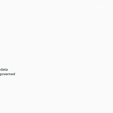
Contact
 data
 governed