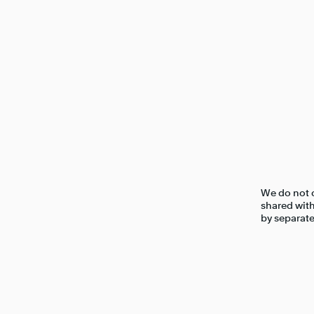
We do not c
shared with
by separate