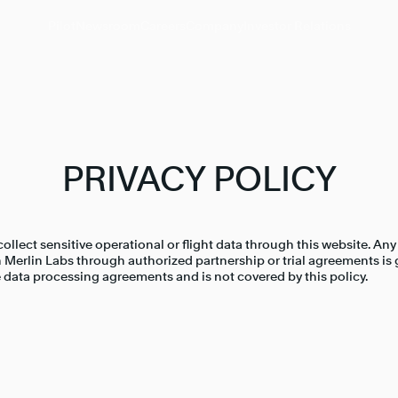
Pilot
Newsroom
Careers
Company
Investor Relations
PRIVACY POLICY
ollect sensitive operational or flight data through this website. Any
 Merlin Labs through authorized partnership or trial agreements is
 data processing agreements and is not covered by this policy.