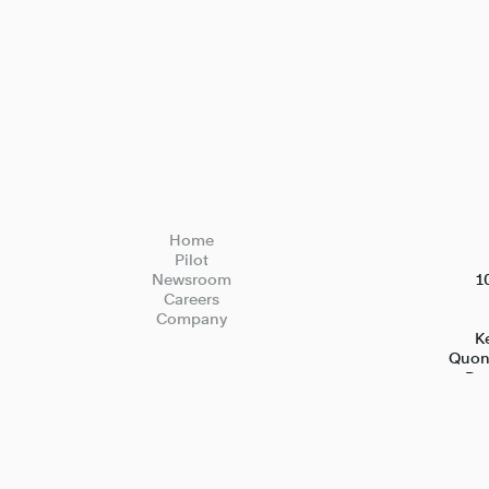
Home
Pilot
Newsroom
1
Careers
Company
Ke
Quons
Bed