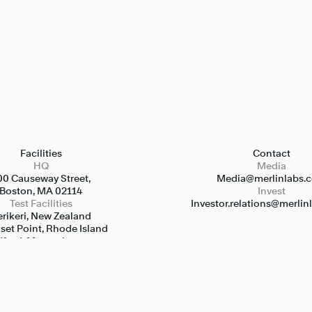
Facilities
Contact
HQ
Media
00 Causeway Street,

Media@merlinlabs.
Boston, MA 02114
Invest
Test Facilities
Investor.relations@merli
rikeri, New Zealand

et Point, Rhode Island

ford, Massachusetts