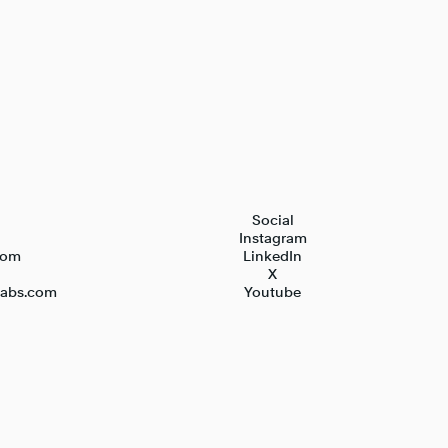
Social
Instagram
com
LinkedIn
X
nlabs.com
Youtube