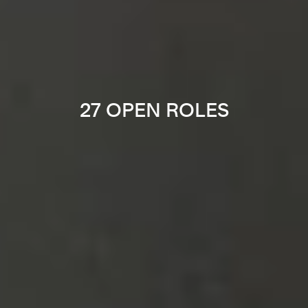
27 OPEN ROLES