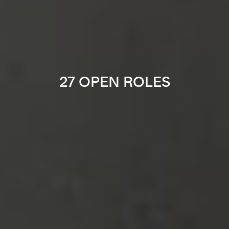
27 OPEN ROLES