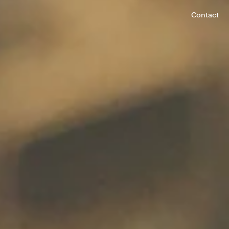
Contact