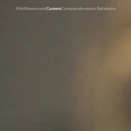
Pilot
Newsroom
Careers
Company
Investor Relations