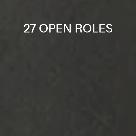
27 OPEN ROLES