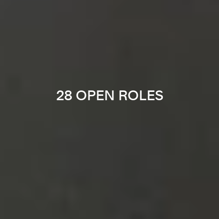
28 OPEN ROLES