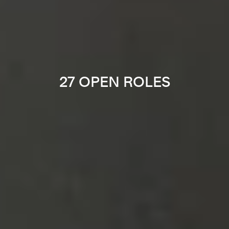
27 OPEN ROLES