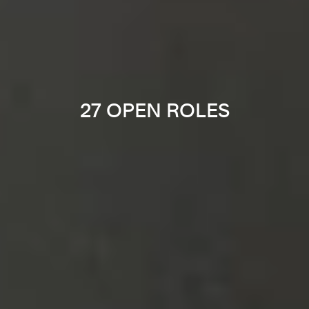
27 OPEN ROLES