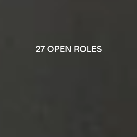
27 OPEN ROLES