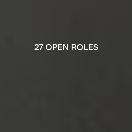
27 OPEN ROLES