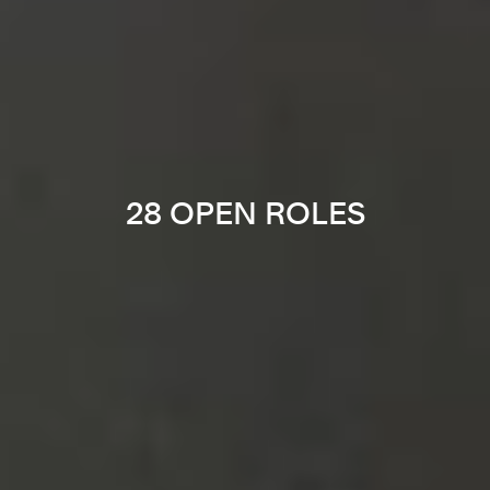
28 OPEN ROLES