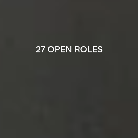
27 OPEN ROLES