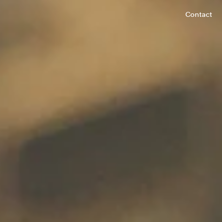
Contact