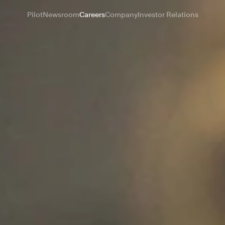
Pilot
Newsroom
Careers
Company
Investor Relations