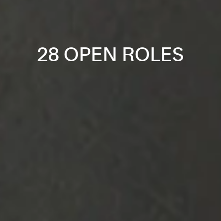
28 OPEN ROLES