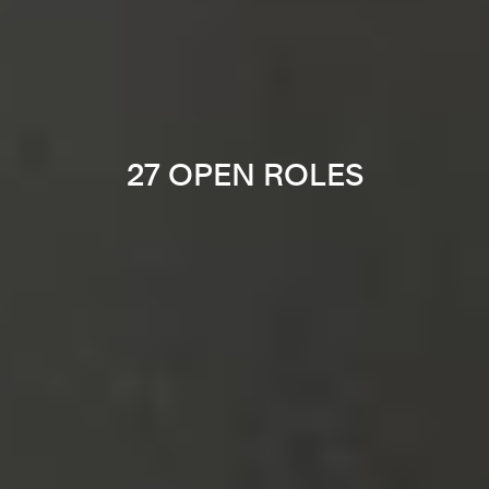
27 OPEN ROLES