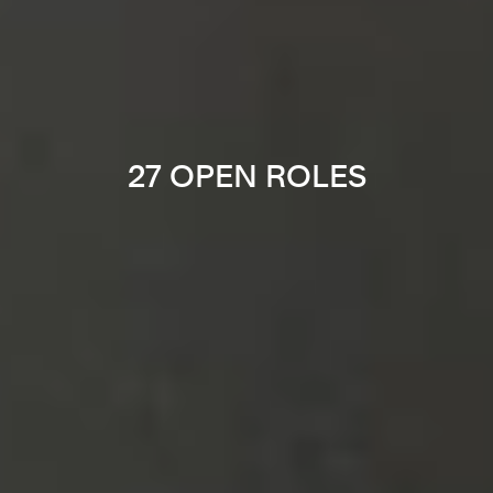
27 OPEN ROLES