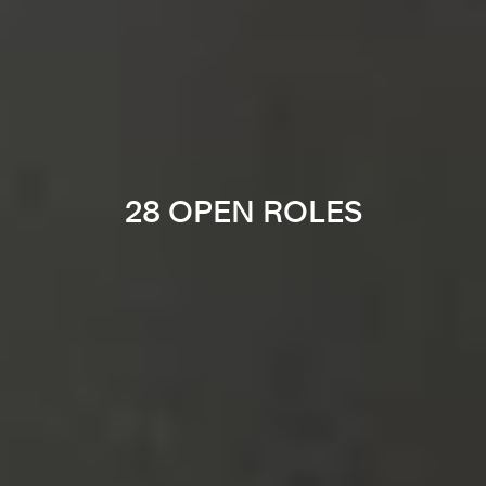
28 OPEN ROLES