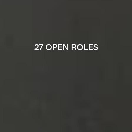
27 OPEN ROLES