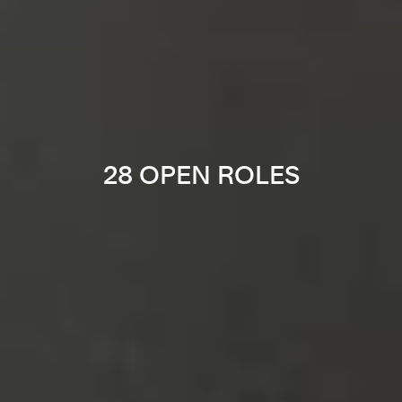
28 OPEN ROLES