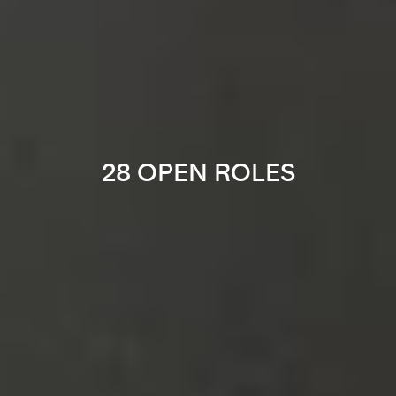
28 OPEN ROLES