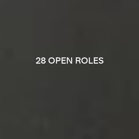
28 OPEN ROLES